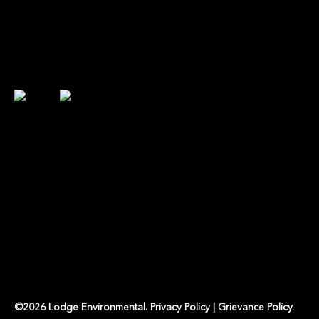
©
2026
Lodge Environmental
.
Privacy Policy
|
Grievance Policy
.