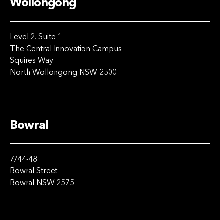
Wollongong
Level 2. Suite 1
The Central Innovation Campus
Squires Way
North Wollongong NSW 2500
Bowral
7/44-48
Bowral Street
Bowral NSW 2575