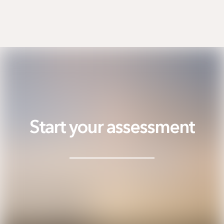
Start your assessment