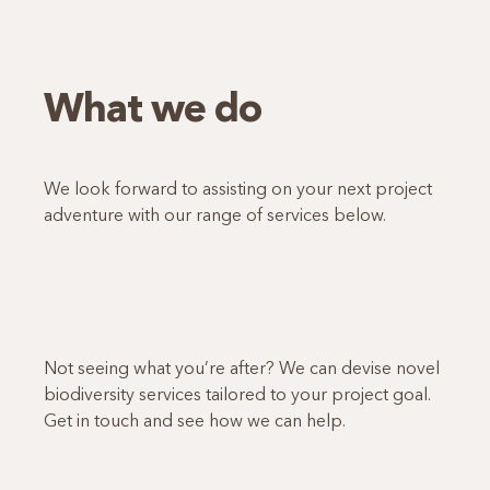
What we do
We look forward to assisting on your next project
adventure with our range of services below.
Not seeing what you’re after? We can devise novel
biodiversity services tailored to your project goal.
Get in touch and see how we can help.