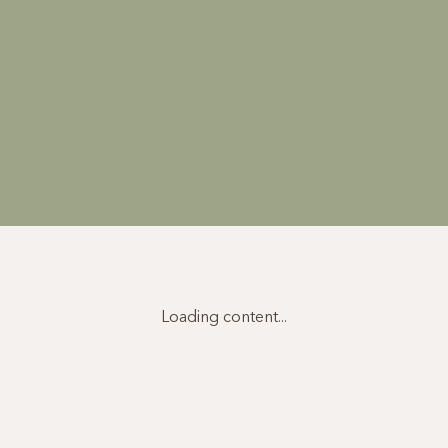
Loading content...