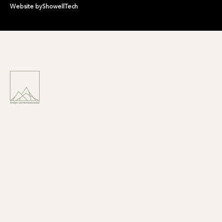
Website by
ShowellTech
LODGE ENVIRONMENTAL IS
A
NATURE POSITIVE
ENVIRONMENTAL
CONSULTANCY
CREATING A NATURAL
LEGACY