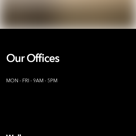
Our Offices
MON - FRI - 9AM - 5PM