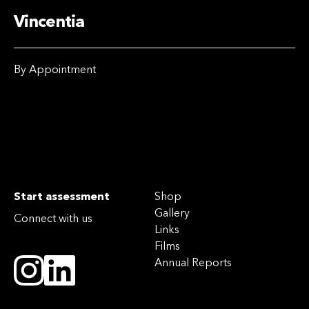
Vincentia
By Appointment
Start assessment
Shop
Gallery
Connect with us
Links
Films
Annual Reports