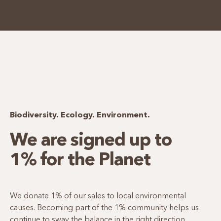
Biodiversity. Ecology. Environment.
We are signed up to
1% for the Planet
We donate 1% of our sales to local environmental
causes. Becoming part of the 1% community helps us
continue to sway the balance in the right direction.