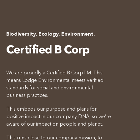
Biodiversity. Ecology. Environment.
Certified B Corp
We are proudly a Certified B CorpTM. This
means Lodge Environmental meets verified
standards for social and environmental
business practices.
This embeds our purpose and plans for
positive impact in our company DNA, so we’re
aware of our impact on people and planet.
This runs close to our company mission, to