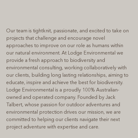
Our team is tightknit, passionate, and excited to take on
projects that challenge and encourage novel
approaches to improve on our role as humans within
our natural environment. At Lodge Environmental we
provide a fresh approach to biodiversity and
environmental consulting, working collaboratively with
our clients, building long lasting relationships, aiming to
educate, inspire and achieve the best for biodiversity.
Lodge Environmental is a proudly 100% Australian-
owned and operated company. Founded by Jack
Talbert, whose passion for outdoor adventures and
environmental protection drives our mission, we are
committed to helping our clients navigate their next
project adventure with expertise and care.