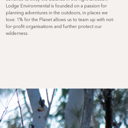
Lodge Environmental is founded on a passion for
planning adventures in the outdoors, in places we
love. 1% for the Planet allows us to team up with not-
for-profit organisations and further protect our
wilderness.