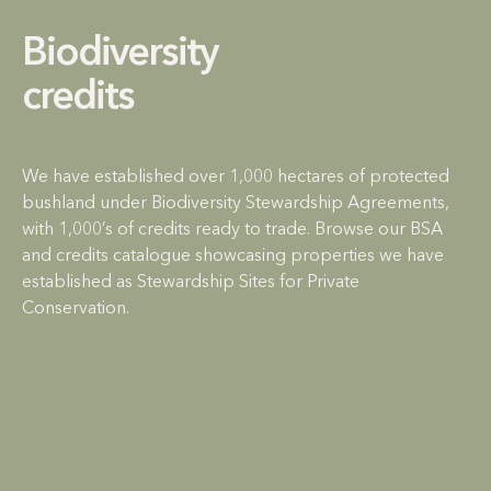
Biodiversity
credits
We have established over 1,000 hectares of protected
bushland under Biodiversity Stewardship Agreements,
with 1,000’s of credits ready to trade. Browse our BSA
and credits catalogue showcasing properties we have
established as Stewardship Sites for Private
Conservation.