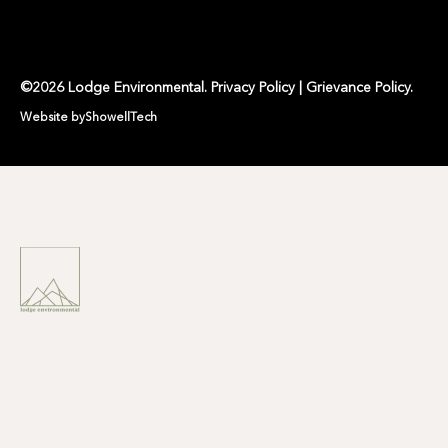
©
2026
Lodge Environmental
.
Privacy Policy
|
Grievance Policy
.
Website by
ShowellTech
LODGE ENVIRONMENTAL IS
A
NATURE POSITIVE
ENVIRONMENTAL