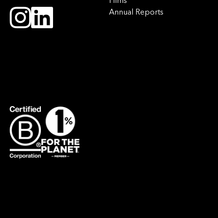
Films
Annual Reports