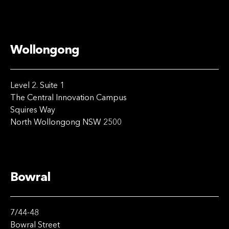
Wollongong
Level 2. Suite 1
The Central Innovation Campus
Squires Way
North Wollongong NSW 2500
Bowral
7/44-48
Bowral Street