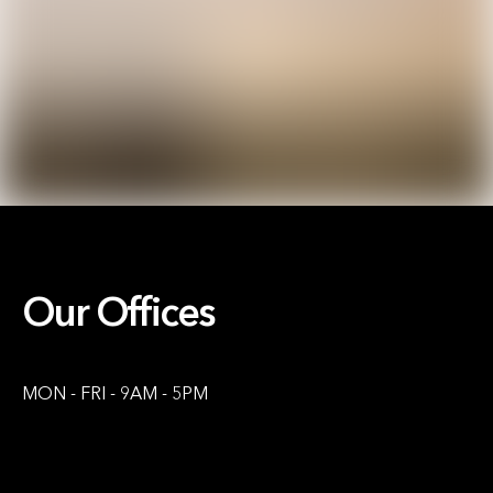
Our Offices
MON - FRI - 9AM - 5PM