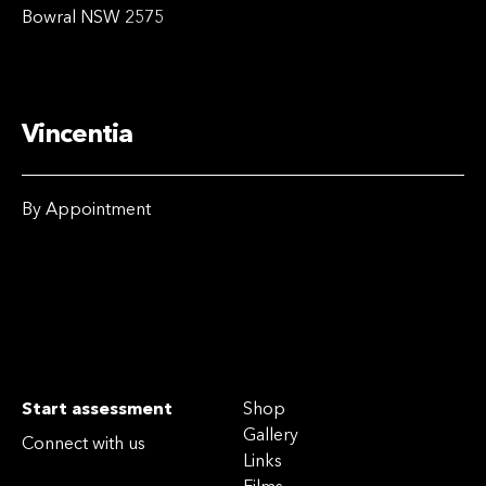
Bowral NSW 2575
Vincentia
By Appointment
Start assessment
Shop
Gallery
Connect with us
Links