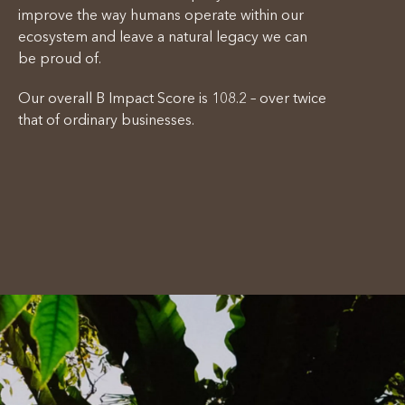
improve the way humans operate within our
ecosystem and leave a natural legacy we can
be proud of.
Our overall B Impact Score is 108.2 – over twice
that of ordinary businesses.