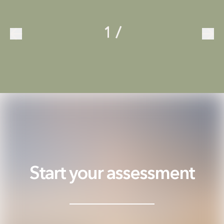
1
/
Start your assessment